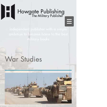
Howgate Publishing
The Military Publisher
independent publisher with a simple
ambition to become home to the best
military books
War Studies