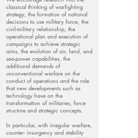
classical thinking of warfighting
strategy, the formation of national
decisions to use military force, the
civil-military relationship, the
operational plan and execution of
campaigns to achieve strategic
aims, the evolution of air, land, and
sea-power capabilities, the
additional demands of
unconventional warfare on the
conduct of operations and the role
that new developments such as
technology have on the
transformation of militaries, force
structure and strategic concepts.
In particular, with irregular warfare,
counter- insurgency and stability