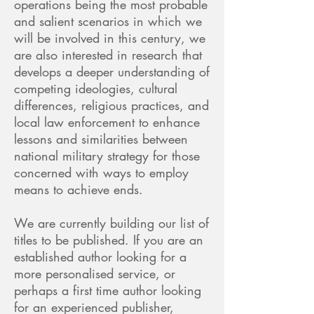
operations being the most probable
and salient scenarios in which we
will be involved in this century, we
are also interested in research that
develops a deeper understanding of
competing ideologies, cultural
differences, religious practices, and
local law enforcement to enhance
lessons and similarities between
national military strategy for those
concerned with ways to employ
means to achieve ends.
We are currently building our list of
titles to be published. If you are an
established author looking for a
more personalised service, or
perhaps a first time author looking
for an experienced publisher,