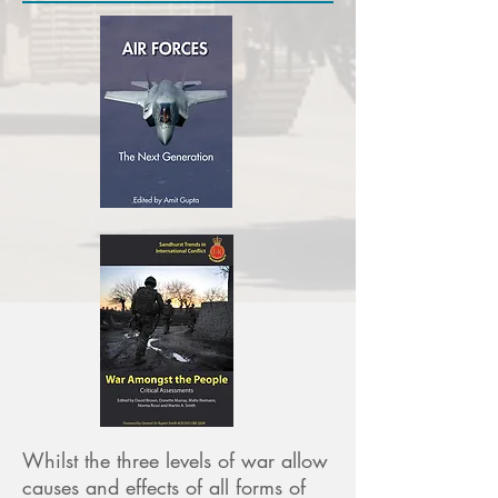
Whilst the three levels of war allow
causes and effects of all forms of