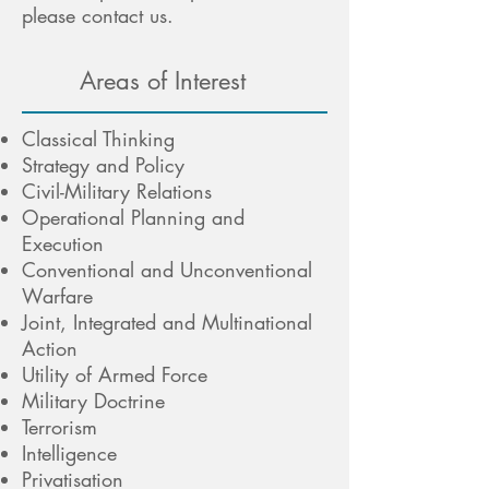
please contact us.
Areas of Interest
Classical Thinking
Strategy and Policy
Civil-Military Relations
Operational Planning and
Execution
Conventional and Unconventional
Warfare
Joint, Integrated and Multinational
Action
Utility of Armed Force
Military Doctrine
Terrorism
Intelligence
Privatisation