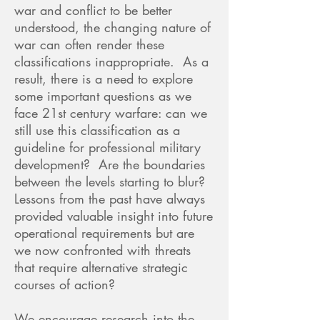
war and conflict to be better
understood, the changing nature of
war can often render these
classifications inappropriate. As a
result, there is a need to explore
some important questions as we
face 21st century warfare: can we
still use this classification as a
guideline for professional military
development? Are the boundaries
between the levels starting to blur?
Lessons from the past have always
provided valuable insight into future
operational requirements but are
we now confronted with threats
that require alternative strategic
courses of action?
We encourage research into the