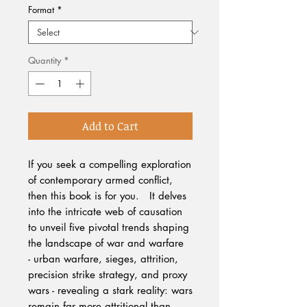
Format
*
Quantity
*
Add to Cart
If you seek a compelling exploration
of contemporary armed conflict,
then this book is for you. It delves
into the intricate web of causation
to unveil five pivotal trends shaping
the landscape of war and warfare
- urban warfare, sieges, attrition,
precision strike strategy, and proxy
wars - revealing a stark reality: wars
remain far more attritional than