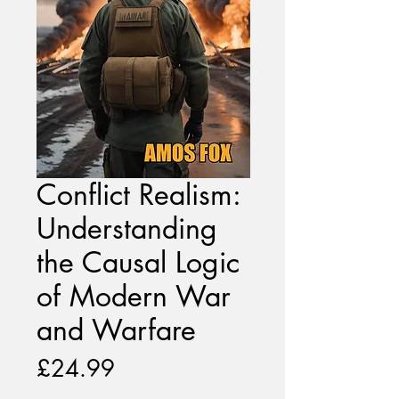
Conflict Realism:
Understanding
the Causal Logic
of Modern War
and Warfare
Price
£24.99