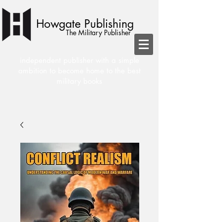
Howgate Publishing
The Military Publisher
independent publisher with a simple
ambition to become home to the best
military books