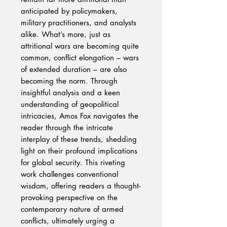
anticipated by policymakers,
military practitioners, and analysts
alike. What’s more, just as
attritional wars are becoming quite
common, conflict elongation – wars
of extended duration – are also
becoming the norm. Through
insightful analysis and a keen
understanding of geopolitical
intricacies, Amos Fox navigates the
reader through the intricate
interplay of these trends, shedding
light on their profound implications
for global security. This riveting
work challenges conventional
wisdom, offering readers a thought-
provoking perspective on the
contemporary nature of armed
conflicts, ultimately urging a