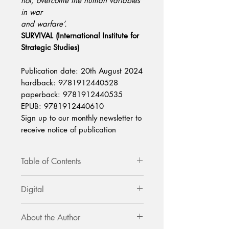
not, overcome the human variables
in war
and warfare’.
SURVIVAL (International Institute for
Strategic Studies)
Publication date: 20th August 2024
hardback: 9781912440528
paperback: 9781912440535
EPUB: 9781912440610
Sign up to our monthly newsletter to
receive notice of publication
Table of Contents
Introduction
Digital
Foreword by Major General (retired)
Mick Ryan
Available via Amazon and all online
Chapter 1: A Taxonomy of Western
About the Author
ebook sellers.
Military Thought