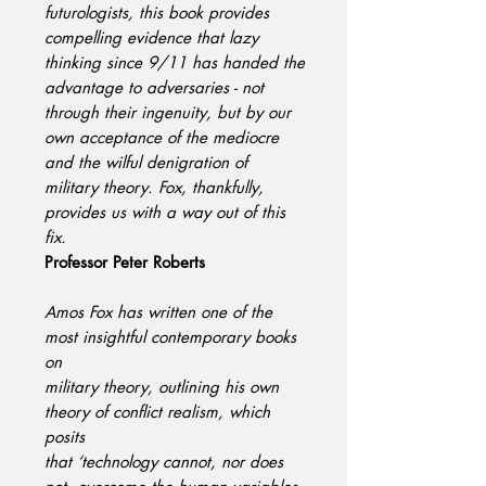
futurologists, this book provides
compelling evidence that lazy
thinking since 9/11 has handed the
advantage to adversaries - not
through their ingenuity, but by our
own acceptance of the mediocre
and the wilful denigration of
military theory. Fox, thankfully,
provides us with a way out of this
fix.
Professor Peter Roberts
Amos Fox has written one of the
most insightful contemporary books
on
military theory, outlining his own
theory of conflict realism, which
posits
that ‘technology cannot, nor does