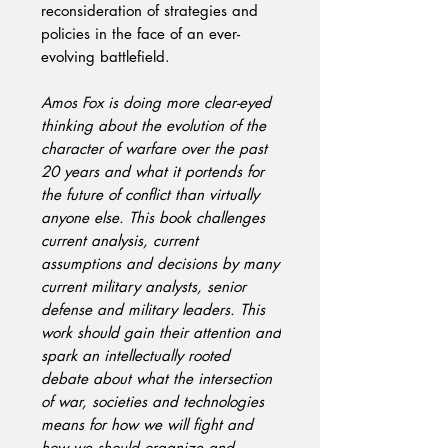
reconsideration of strategies and
policies in the face of an ever-
evolving battlefield.
Amos Fox is doing more clear-eyed
thinking about the evolution of the
character of warfare over the past
20 years and what it portends for
the future of conflict than virtually
anyone else. This book challenges
current analysis, current
assumptions and decisions by many
current military analysts, senior
defense and military leaders. This
work should gain their attention and
spark an intellectually rooted
debate about what the intersection
of war, societies and technologies
means for how we will fight and
how we should organize and