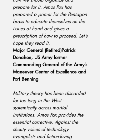
prepare for it. Amos Fox has
prepared a primer for the Pentagon
brass to educate themselves on the
issues at hand and gives a
prescription of how to proceed. Let’s
hope they read it.
Major General (Retired)Patrick
Donahoe, US Army former
Commanding General of the Army’s
Maneuver Center of Excellence and
Fort Benning
Military theory has been discarded
for too long in the West -
systemically across martial
institutions. Amos Fox provides the
essential corrective. Against the
shouty voices of technology
evangelists and fiction-loving