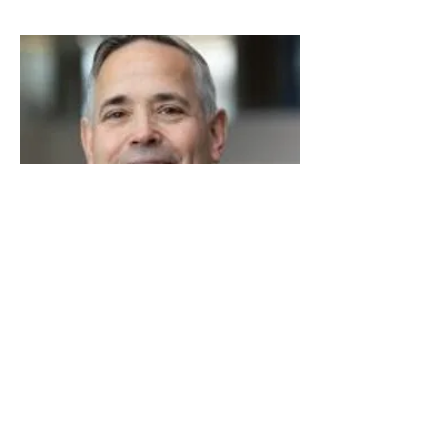
Read More
Steve Leonard