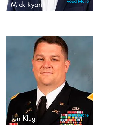
Read More
Mick Ryan
Read More
Jon Klug