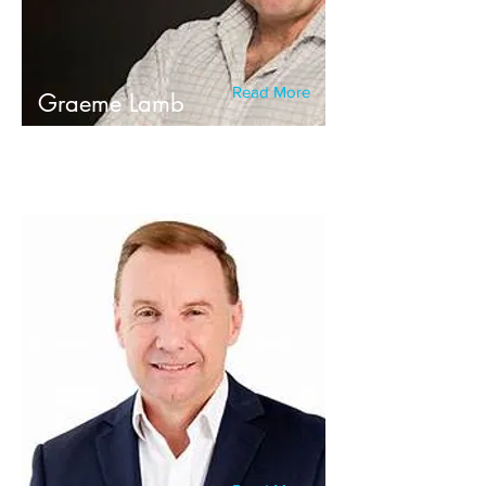
Read More
Graeme Lamb