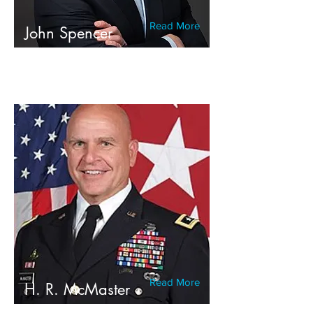
Read More
John Spencer
Read More
H. R. McMaster