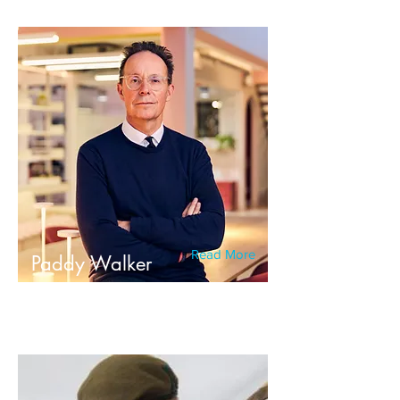
Read More
Paddy Walker