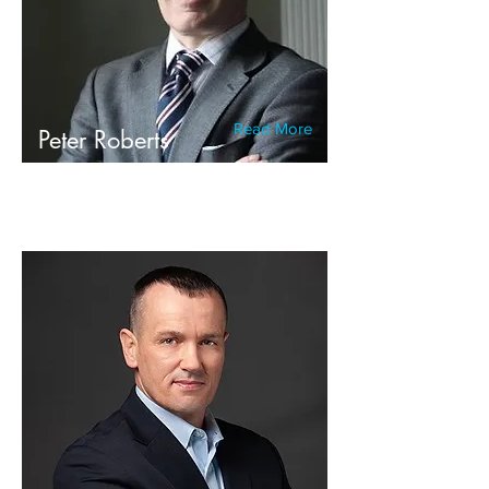
Read More
Peter Roberts