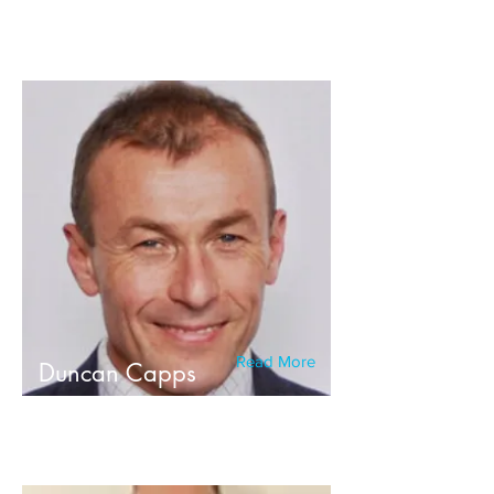
Read More
Duncan Capps