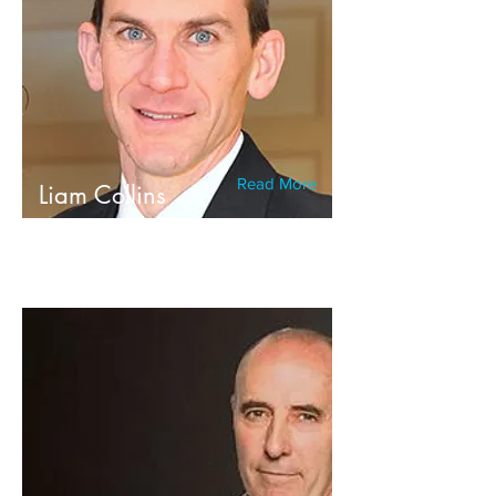
Read More
Liam Collins