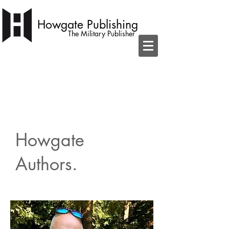
Howgate Publishing
The Military Publisher
independent publisher with a simple
ambition to become home to the best
military books
Howgate
Authors.