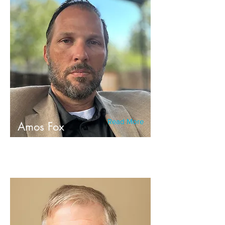
Read More
Amos Fox