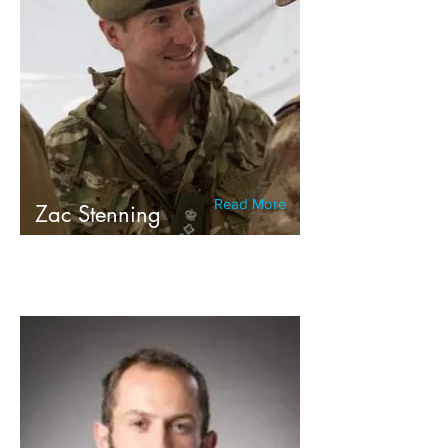
Read More
Zac Stenning