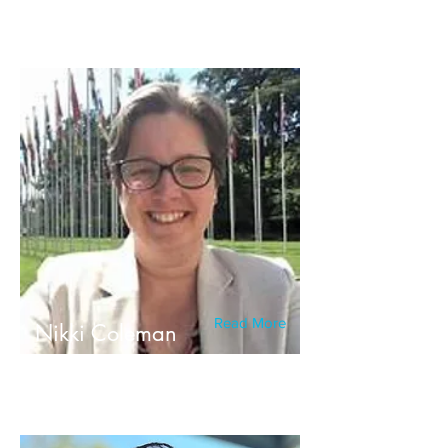
Read More
Nikki Coleman