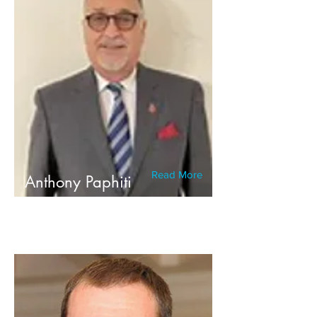
Read More
Anthony Paphiti