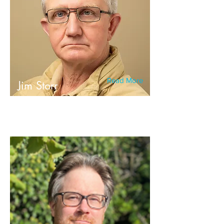
Read More
Jim Storr