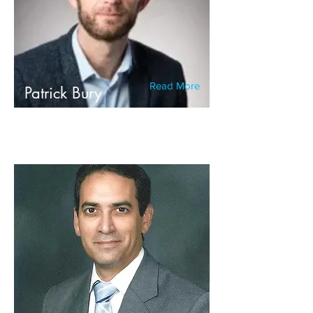
Read More
Patrick Bury