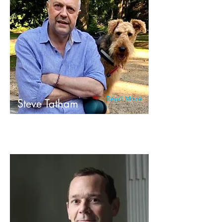
Read More
Steve Tatham