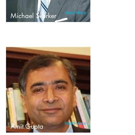
Read More
Michael Skerker
Read More
Amit Gupta