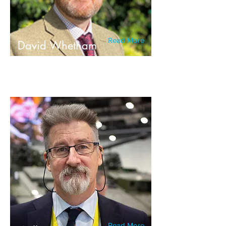
Read More
David Whetham
Read More