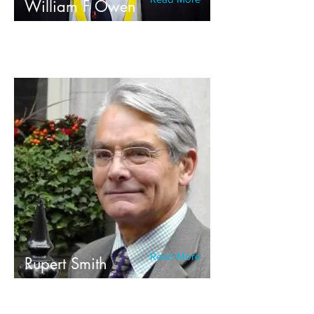
William F Owen
Read More
Rupert Smith