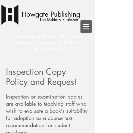
Howgate Publishing
The Military Publisher
independent publisher with a simple
ambition to become home to the best
military books
Inspection Copy
Policy and Request
Inspection or examination copies
are available to teaching staff who
wish to evaluate a book's suitability
for adoption as a course text
recommendation for student
purchase.