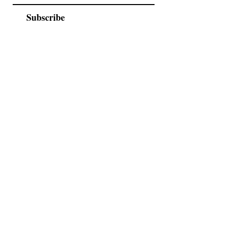
Subscribe
As seen in
2026 Catalogue
Events
FAQs
Contact