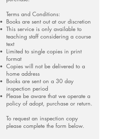
Terms and Conditions:
Books are sent out at our discretion
This service is only available to
teaching staff considering a course
text
Limited to single copies in print
format
Copies will not be delivered to a
home address
Books are sent on a 30 day
inspection period
Please be aware that we operate a
policy of adopt, purchase or return.
To request an inspection copy
please complete the form below.