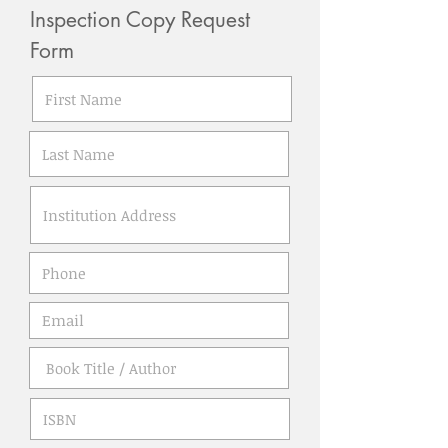
Inspection Copy Request
Form