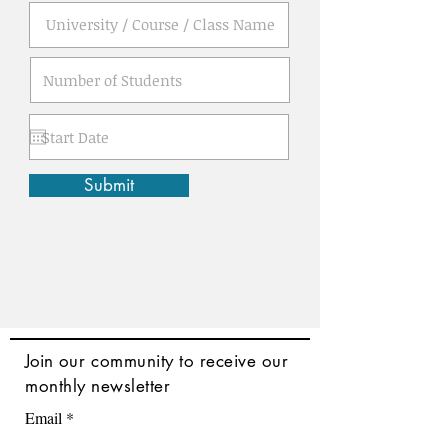
Submit
Join
our community to receive our
monthly newsletter
Email