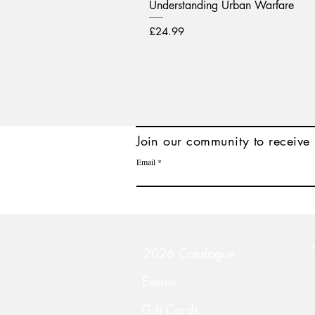
Understanding Urban Warfare
Price
£24.99
Join
our community to receive 
Email
2026 Catalogue
Events
Gift Cards