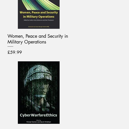
Women, Peace and Security in
Military Operations
Price
£59.99