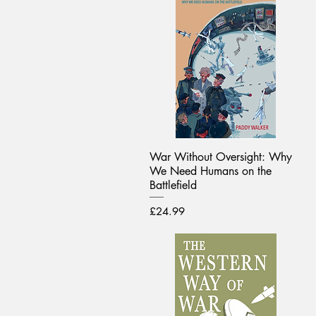
War Without Oversight: Why
We Need Humans on the
Battlefield
Price
£24.99