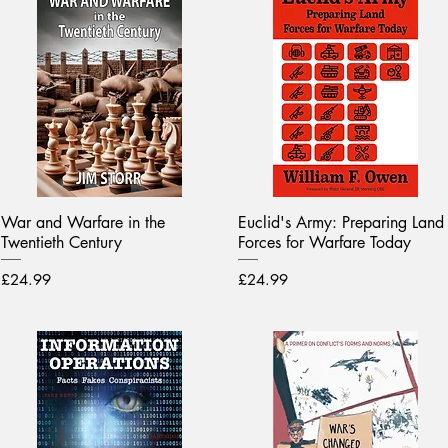
War and Warfare in the
Euclid's Army: Preparing Land
Twentieth Century
Forces for Warfare Today
Price
Price
£24.99
£24.99