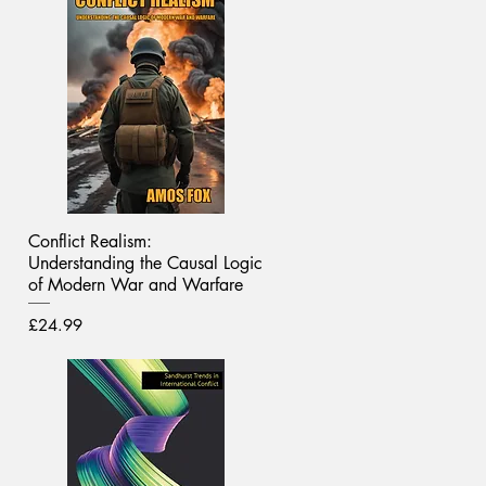
Conflict Realism:
Understanding the Causal Logic
of Modern War and Warfare
Price
£24.99