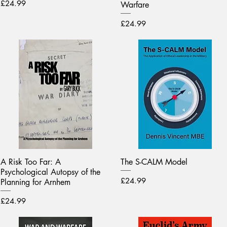
Price
£24.99
Warfare
Price
£24.99
A Risk Too Far: A
The S-CALM Model
Psychological Autopsy of the
Price
£24.99
Planning for Arnhem
Price
£24.99