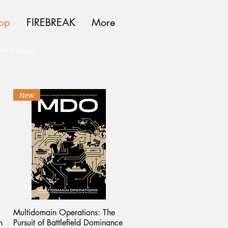
op
FIREBREAK
More
itary books
New
Multidomain Operations: The
n
Pursuit of Battlefield Dominance