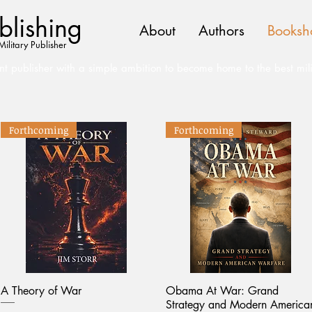
lishing
About
Authors
Booksh
Military Publisher
t publisher with a simple ambition to become home to the best mil
Forthcoming
Forthcoming
A Theory of War
Obama At War: Grand
Strategy and Modern America