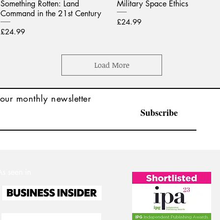
Something Rotten: Land
Military Space Ethics
Command in the 21st Century
Price
£24.99
Price
£24.99
Load More
our monthly newsletter
Subscribe
As seen in