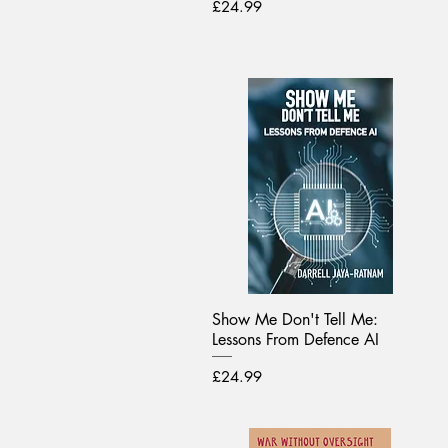
Price
£24.99
Show Me Don't Tell Me:
Lessons From Defence AI
Price
£24.99