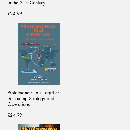
in the 21st Century
Price
£24.99
Professionals Talk Logistics:
Sustaining Strategy and
Operations
Price
£24.99