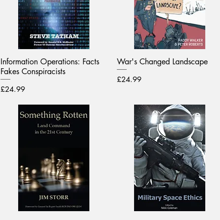
Information Operations: Facts
War's Changed Landscape
Fakes Conspiracists
Price
£24.99
Price
£24.99