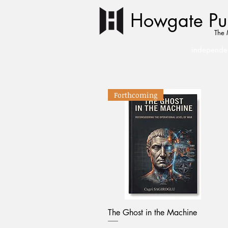
Howgate Pub
The 
independen
Forthcoming
The Ghost in the Machine