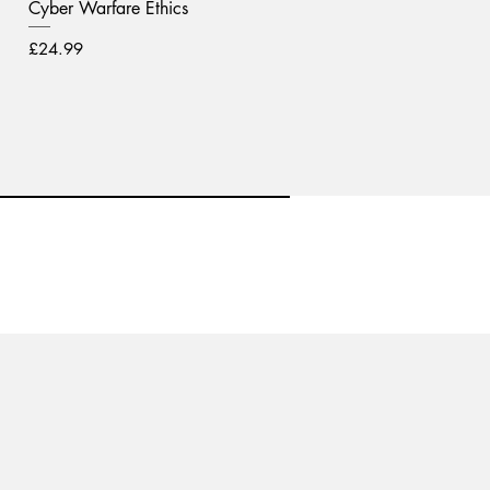
Cyber Warfare Ethics
Price
£24.99