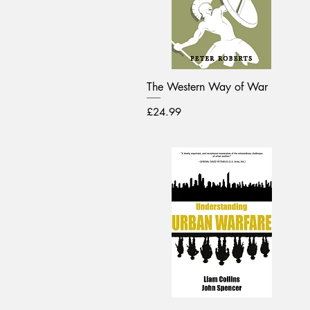
The Western Way of War
Price
£24.99