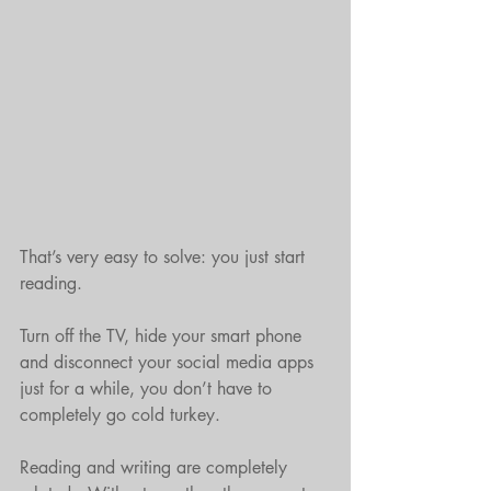
That’s very easy to solve: you just start 
reading.
Turn off the TV, hide your smart phone 
and disconnect your social media apps 
just for a while, you don’t have to 
completely go cold turkey. 
Reading and writing are completely 