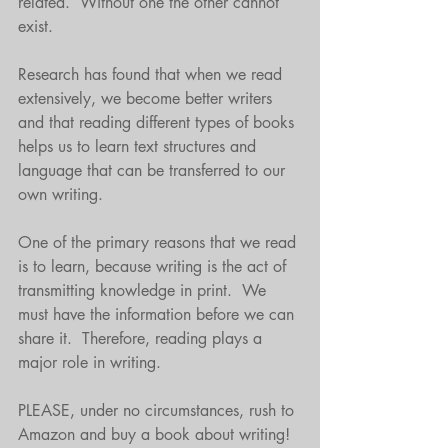
related.  Without one the other cannot 
exist.
Research has found that when we read 
extensively, we become better writers 
and that reading different types of books 
helps us to learn text structures and 
language that can be transferred to our 
own writing. 
One of the primary reasons that we read 
is to learn, because writing is the act of 
transmitting knowledge in print.  We 
must have the information before we can 
share it.  Therefore, reading plays a 
major role in writing.
PLEASE, under no circumstances, rush to 
Amazon and buy a book about writing!