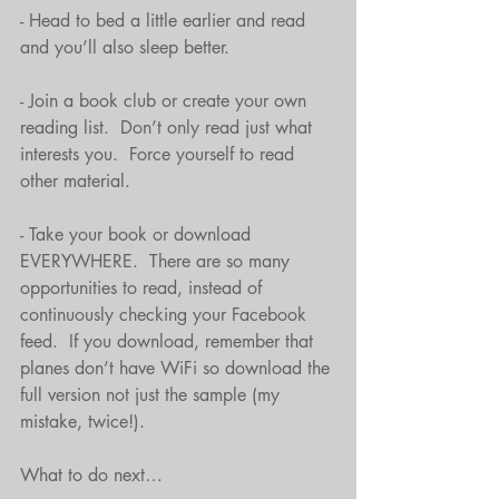
- Head to bed a little earlier and read 
and you’ll also sleep better.
- Join a book club or create your own 
reading list.  Don’t only read just what 
interests you.  Force yourself to read 
other material.
- Take your book or download 
EVERYWHERE.  There are so many 
opportunities to read, instead of 
continuously checking your Facebook 
feed.  If you download, remember that 
planes don’t have WiFi so download the 
full version not just the sample (my 
mistake, twice!).
What to do next…