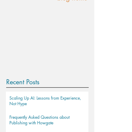
Recent Posts
Scaling Up AI: Lessons from Experience,
Not Hype
Frequently Asked Questions about
Publishing with Howgate