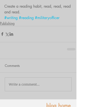
Create a reading habit, read, read, read 
and read.
#writing
#reading
#militaryofficer
Publishing
Comments
Write a comment...
blog home