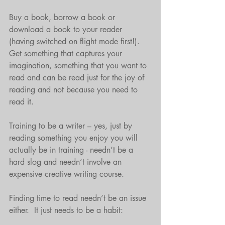
Buy a book, borrow a book or 
download a book to your reader 
(having switched on flight mode first!).  
Get something that captures your 
imagination, something that you want to 
read and can be read just for the joy of 
reading and not because you need to 
read it. 
Training to be a writer – yes, just by 
reading something you enjoy you will 
actually be in training - needn’t be a 
hard slog and needn’t involve an 
expensive creative writing course.
Finding time to read needn’t be an issue 
either.  It just needs to be a habit: