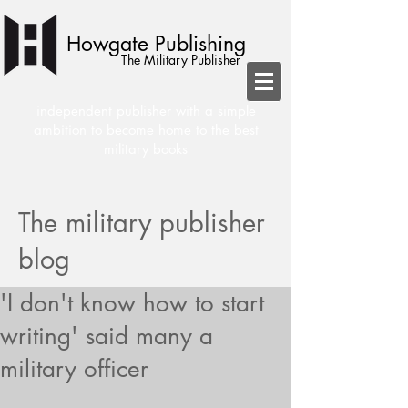
Howgate Publishing
The Military Publisher
independent publisher with a simple
ambition to become home to the best
military books
The military publisher
blog
'I don't know how to start
writing' said many a
military officer