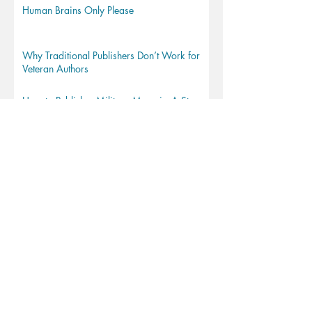
Human Brains Only Please
Why Traditional Publishers Don’t Work for
Veteran Authors
How to Publish a Military Memoir: A Step-
by-Step Guide
How to be a Military Writer
How to Write for a Military Audience
Short Guide to Copyright for Book Authors*
From thesis to book in 10 steps