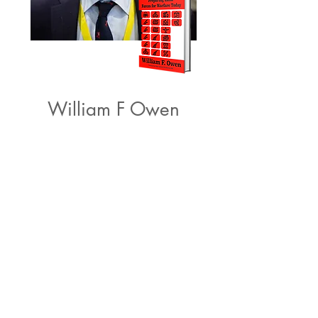
William F Owen