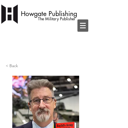
Howgate Publishing
The Military Publisher
independent publisher with a simple
ambition to become home to the best
military books
< Back