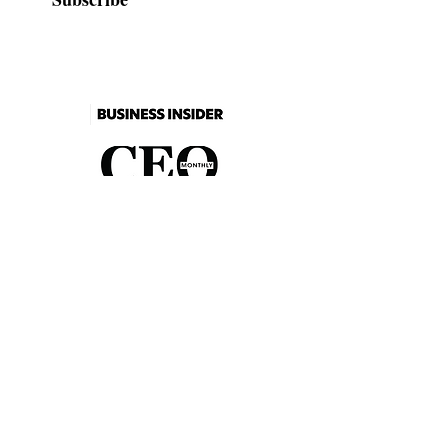
As seen in
2026 Catalogue
Events
FAQs
Contact