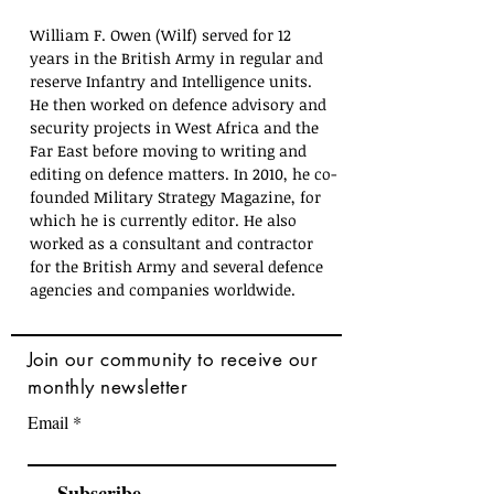
William F. Owen (Wilf) served for 12 
years in the British Army in regular and 
reserve Infantry and Intelligence units. 
He then worked on defence advisory and 
security projects in West Africa and the 
Far East before moving to writing and 
editing on defence matters. In 2010, he co-
founded Military Strategy Magazine, for 
which he is currently editor. He also 
worked as a consultant and contractor 
for the British Army and several defence 
agencies and companies worldwide.
Join
our community to receive our
monthly newsletter
Email
Subscribe