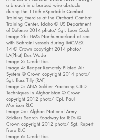
a breach in a barbed wire obstacle
during the 116th eXportable Combat
Training Exercise at the Orchard Combat
Training Center, Idaho
© US Department
of D
efense 2014 photo/
Sgt. Leon Cook
Image 2b: HMS Northumberland at sea
with Bahraini vessels during IMCMEX
14 © Crown copyright 2014 photo/
LA(Phot) Des Wade
Image 3: Credit tbc.
Image 4: Reaper Remotely Piloted Air
System © Crown copyright 2014 photo/
Sgt. Ross Tilly (RAF)
Image 5: ANA Soldier Practicing CIED
Techniques in Afghanistan © Crown
copyright 2012 photo/ Cpl. Paul
Morrison RLC
Image 5a: Afghan National Army
Soldiers Search Roadway for IEDs ©
Crown copyright 2012 photo/ Sgt. Rupert
Frere RLC
Image 6: Credit tbc.