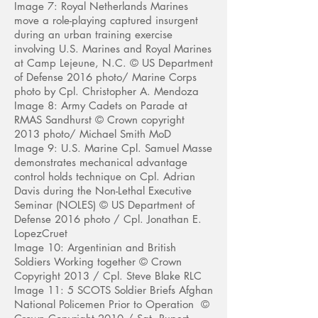
Image 7: Royal Netherlands Marines
move a role-playing captured insurgent
during an urban training exercise
involving U.S. Marines and Royal Marines
at Camp Lejeune, N.C. © US Department
of Defense 2016 photo/ Marine Corps
photo by Cpl. Christopher A. Mendoza
Image 8: Army Cadets on Parade at
RMAS Sandhurst © Crown copyright
2013 photo/ Michael Smith MoD
Image 9: U.S. Marine Cpl. Samuel Masse
demonstrates mechanical advantage
control holds technique on Cpl. Adrian
Davis during the Non-Lethal Executive
Seminar (NOLES) © US Department of
Defense 2016 photo / Cpl. Jonathan E.
LopezCruet
Image 10: Argentinian and British
Soldiers Working together
© Crown
Copyright 2013 / Cpl. Steve Blake RLC
Image 11: 5 SCOTS Soldier Briefs Afghan
National Policemen Prior to Operation ©