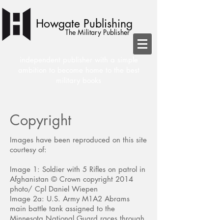
Howgate Publishing
The Military Publisher
independent publisher with a simple
ambition to become home to the best
military books
Copyright
Images have been reproduced on this site
courtesy of:
Image 1: Soldier with 5 Rifles on patrol in
Afghanistan © Crown copyright 2014
photo/ Cpl Daniel Wiepen
Image 2a: U.S. Army M1A2 Abrams
main battle tank assigned to the
Minnesota National Guard races through