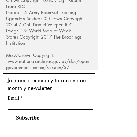
Crown Copyright 2010 / Sgt. Rupert
F
rere RLC
Image 12: Army Reservist Training
Ugandan Soldiers © Crown Copyright
2014 / Cpl
. Daniel Wiepen RLC
Image 13: World Map of Weak
States Copyright 2017 The Brookings
Institution
MoD/Crown Copyright:
www.nationalarchives.gov.uk/doc/open-
government-licence/version/3/
Join
our community to receive our
monthly newsletter
Email
Subscribe