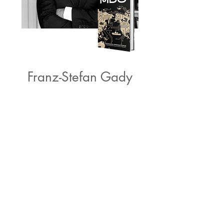
Franz-Stefan Gady