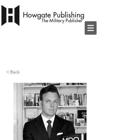
Howgate Publishing
The Military Publisher
independent publisher with a simple
ambition to become home to the best
military books
< Back