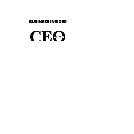
As seen in
2026 Catalogue
Events
FAQs
Contact