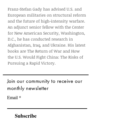
Franz-Stefan Gady has advised U.S. and 
European militaries on structural reform 
and the future of high-intensity warfare. 
An adjunct senior fellow with the Center 
for New American Security, Washington, 
D.C., he has conducted research in 
Afghanistan, Iraq, and Ukraine. His latest 
books are The Return of War and How 
the U.S. Would Fight China: The Risks of 
Pursuing a Rapid Victory. 
Join
our community to receive our
monthly newsletter
Email
Subscribe