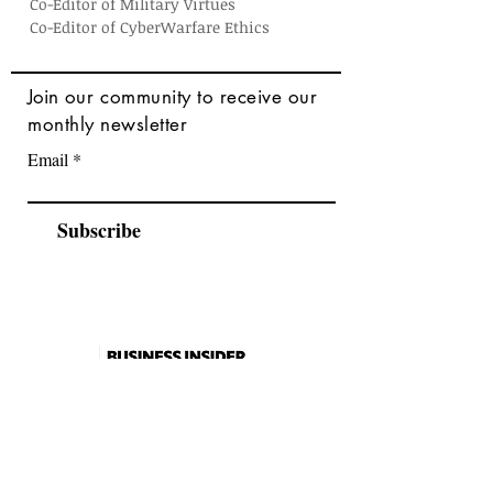
Co-Editor of Military Virtues
Co-Editor of CyberWarfare Ethics
Join
our community to receive our
monthly newsletter
Email
Subscribe
As seen in
2026 Catalogue