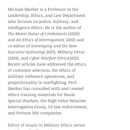
Michael Skerker is a Professor in the 
Leadership, Ethics, and Law Department 
who focuses on police, military, and 
intelligence ethics. He is the author of 
The Moral Status of Combatants
 (2020) 
and 
An Ethics of Interrogation
( 2010) and 
co-editor of 
Sovereignty and the New 
Executive Authority
( 2017), 
Military Virtue
(2019), and 
Cyber Warfare Ethics
(2021). 
Recent articles have addressed the ethics 
of customer selection, the ethics of 
military influence operations, and 
proportionality in warfighting. Prof. 
Skerker has consulted with and created 
ethics training materials for Naval 
Special Warfare, the High Value Detainee 
Interrogation Group, US law enforcement, 
and Fortune 500 companies.
Editor of Issues in Military Ethics series