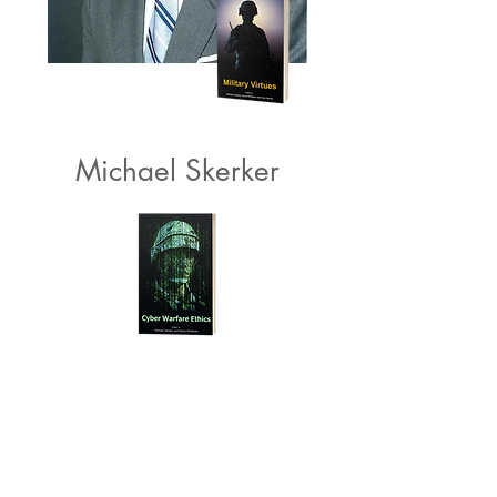
Michael Skerker