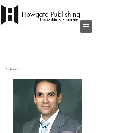
Howgate Publishing
The Military Publisher
independent publisher with a simple
ambition to become home to the best
military books
< Back