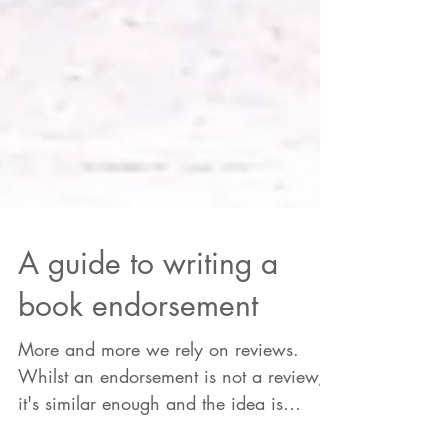
A guide to writing a
book endorsement
More and more we rely on reviews.
Whilst an endorsement is not a review,