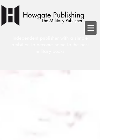
Howgate Publishing
The Military Publisher
independent publisher with a simple
ambition to become home to the best
military books