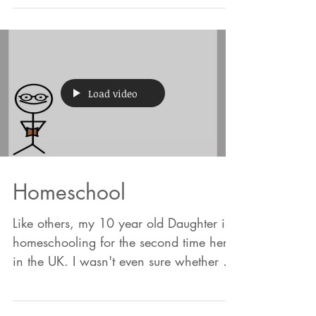
it's similar enough and the idea is
simple. We are more likel
Load video
Homeschool
Like others, my 10 year old Daughter is
homeschooling for the second time here
in the UK. I wasn't even sure whether it
should be spelt...